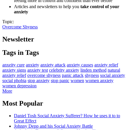
feeling more in control and confident than ever before
Articles and newsletters to help you
take control of your
anxiety
Topic:
Overcome Shyness
Newsletter
Tags in Tags
anxeity cure
anxiety
anxiety attack
anxiety causes
anxiety relief
anxiety signs
anxiety test
celebrity anxiety
linden method
natural
anxiety relief
overcome shyness
panic attack
shyness
social anxiety
social phobia
stop anxiety
stop panic
women
women anxiety
women depression
More
Most Popular
Daniel Tosh Social Anxiety Sufferer? How he uses it to to
Great Effect
Johnny Depp and his Social Anxiety Battle