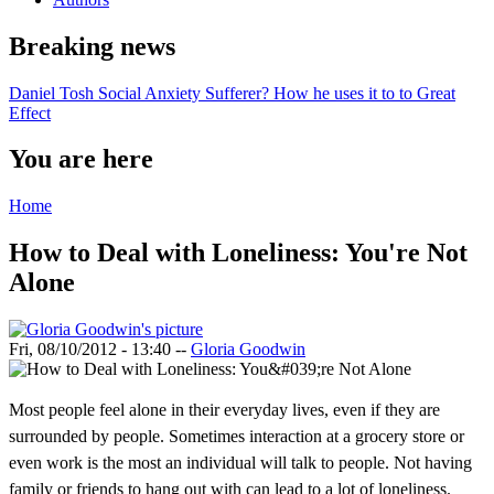
Breaking news
Daniel Tosh Social Anxiety Sufferer? How he uses it to to Great
Effect
You are here
Home
How to Deal with Loneliness: You're Not
Alone
Fri, 08/10/2012 - 13:40
--
Gloria Goodwin
Most people feel alone in their everyday lives, even if they are
surrounded by people. Sometimes interaction at a grocery store or
even work is the most an individual will talk to people. Not having
family or friends to hang out with can lead to a lot of loneliness.