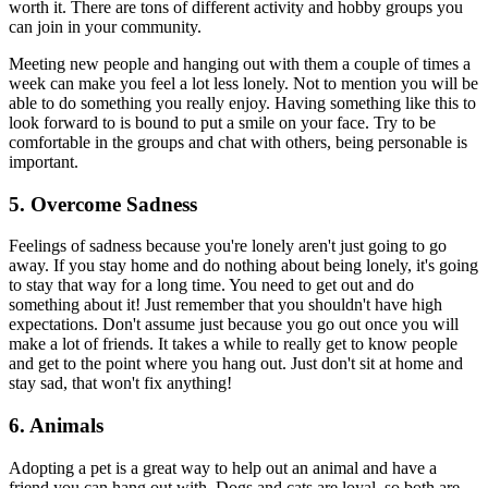
worth it. There are tons of different activity and hobby groups you
can join in your community.
Meeting new people and hanging out with them a couple of times a
week can make you feel a lot less lonely. Not to mention you will be
able to do something you really enjoy. Having something like this to
look forward to is bound to put a smile on your face. Try to be
comfortable in the groups and chat with others, being personable is
important.
5. Overcome Sadness
Feelings of sadness because you're lonely aren't just going to go
away. If you stay home and do nothing about being lonely, it's going
to stay that way for a long time. You need to get out and do
something about it! Just remember that you shouldn't have high
expectations. Don't assume just because you go out once you will
make a lot of friends. It takes a while to really get to know people
and get to the point where you hang out. Just don't sit at home and
stay sad, that won't fix anything!
6. Animals
Adopting a pet is a great way to help out an animal and have a
friend you can hang out with. Dogs and cats are loyal, so both are