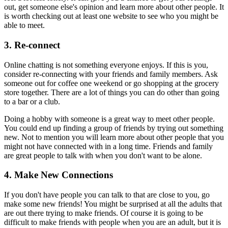
out, get someone else's opinion and learn more about other people. It
is worth checking out at least one website to see who you might be
able to meet.
3. Re-connect
Online chatting is not something everyone enjoys. If this is you,
consider re-connecting with your friends and family members. Ask
someone out for coffee one weekend or go shopping at the grocery
store together. There are a lot of things you can do other than going
to a bar or a club.
Doing a hobby with someone is a great way to meet other people.
You could end up finding a group of friends by trying out something
new. Not to mention you will learn more about other people that you
might not have connected with in a long time. Friends and family
are great people to talk with when you don't want to be alone.
4. Make New Connections
If you don't have people you can talk to that are close to you, go
make some new friends! You might be surprised at all the adults that
are out there trying to make friends. Of course it is going to be
difficult to make friends with people when you are an adult, but it is