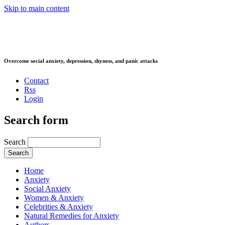
Skip to main content
Overcome social anxiety, depression, shyness, and panic attacks
Contact
Rss
Login
Search form
Search
Home
Anxiety
Social Anxiety
Women & Anxiety
Celebrities & Anxiety
Natural Remedies for Anxiety
Authors