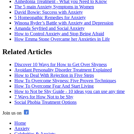
Anhedonia Treatment - What you Need to Know
The 5 main Anxiety Symptoms in Women
David Bowie: Success with Anxiety
5 Homeopathic Remedies for Anxiety
Winona Ryder’s Battle with Anxiety and Depression
Amanda Seyfried and Social Anxiety
How to Control Anxiety and Stop Being Afraid
How Emma Stone Overcame her Anxieties in Life
Related Articles
Discover 10 Ways for How to Get Over Shyness
Avoidant Personality Disorder Treatment Explained
How to Deal With Rejection in Five Steps
How To Overcome Shyness: Five Proven Techniques
How To Overcome Fear And Start Living
How to Not be Shy Guide - 10 ideas you can use any time
7 Ways for How Not to be Shy
Social Phobia Treatment Options
Join us on
Home
Anxiety
Celebrities & Anxiety