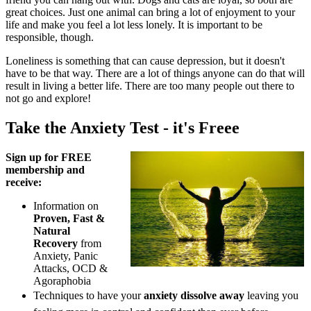
great choices. Just one animal can bring a lot of enjoyment to your
life and make you feel a lot less lonely. It is important to be
responsible, though.
Loneliness is something that can cause depression, but it doesn't
have to be that way. There are a lot of things anyone can do that will
result in living a better life. There are too many people out there to
not go and explore!
Take the Anxiety Test - it's Freee
Sign up for FREE
membership and
receive:
Information on
Proven, Fast &
Natural
Recovery
from
Anxiety, Panic
Attacks, OCD &
Agoraphobia
Techniques to have your
anxiety dissolve away
leaving you