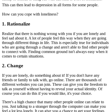
This can then lead to depression in all forms for some people.
How can you cope with loneliness?
1. Rationalize
Realize that there is nothing wrong with you if you are lonely and
feel sad about it. A lot of people feel this way when they are going
through different things in life. This is especially true for individuals
who are going through a change and aren't able to find other people
to connect with. Finding common ground isn't always easy when it
comes to certain situations.
2. Change
If you are lonely, do something about it! If you don't have any
friends or family to talk with, go online. There are thousands of
different websites you can join. These can give you the freedom to
talk as yourself without having to reveal your actual identity. Of
course you can do this if you would like, it's your choice.
There's a high chance that many other people online can relate to
you. Just talking to a stranger through the computer can make you
feel a lot less lonely. It can give you a chance to get your feelings