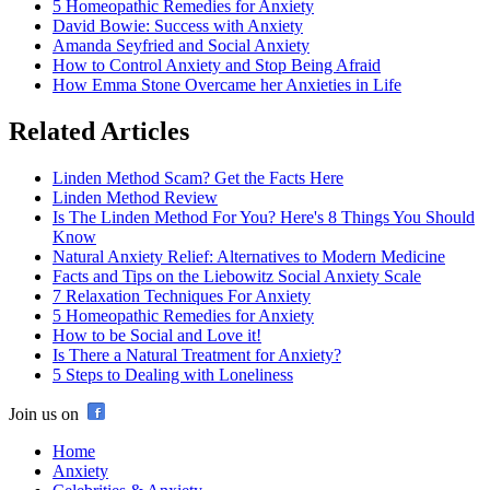
5 Homeopathic Remedies for Anxiety
David Bowie: Success with Anxiety
Amanda Seyfried and Social Anxiety
How to Control Anxiety and Stop Being Afraid
How Emma Stone Overcame her Anxieties in Life
Related Articles
Linden Method Scam? Get the Facts Here
Linden Method Review
Is The Linden Method For You? Here's 8 Things You Should
Know
Natural Anxiety Relief: Alternatives to Modern Medicine
Facts and Tips on the Liebowitz Social Anxiety Scale
7 Relaxation Techniques For Anxiety
5 Homeopathic Remedies for Anxiety
How to be Social and Love it!
Is There a Natural Treatment for Anxiety?
5 Steps to Dealing with Loneliness
Join us on
Home
Anxiety