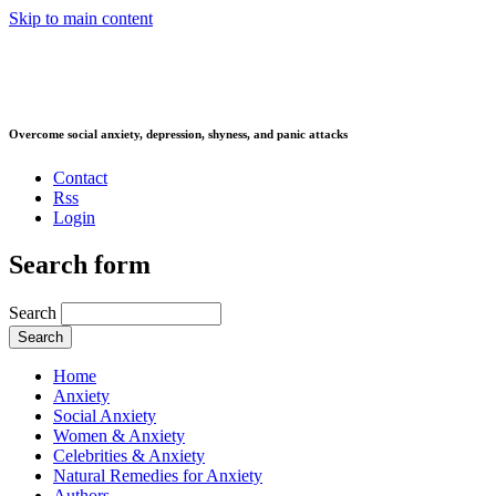
Skip to main content
Overcome social anxiety, depression, shyness, and panic attacks
Contact
Rss
Login
Search form
Search
Home
Anxiety
Social Anxiety
Women & Anxiety
Celebrities & Anxiety
Natural Remedies for Anxiety
Authors