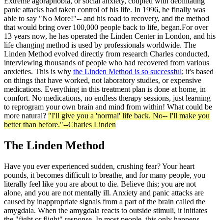
Extreme agoraphobia, or social anxiety, coupled with debilitating
panic attacks had taken control of his life. In 1996, he finally was
able to say "No More!"-- and his road to recovery, and the method
that would bring over 100,000 people back to life, began.For over
13 years now, he has operated the Linden Center in London, and his
life changing method is used by professionals worldwide. The
Linden Method evolved directly from research Charles conducted,
interviewing thousands of people who had recovered from various
anxieties. This is why
the Linden Method is so successful
; it's based
on things that have worked, not laboratory studies, or expensive
medications. Everything in this treatment plan is done at home, in
comfort. No medications, no endless therapy sessions, just learning
to reprogram your own brain and mind from within! What could be
more natural?
"I'll give you a 'normal' life back. No-- I'll make you
better than before."--Charles Linden
The Linden Method
Have you ever experienced sudden, crushing fear? Your heart
pounds, it becomes difficult to breathe, and for many people, you
literally feel like you are about to die. Believe this; you are not
alone, and you are not mentally ill. Anxiety and panic attacks are
caused by inappropriate signals from a part of the brain called the
amygdala. When the amygdala reacts to outside stimuli, it initiates
the "fight or flight" response. In most people, this only happens