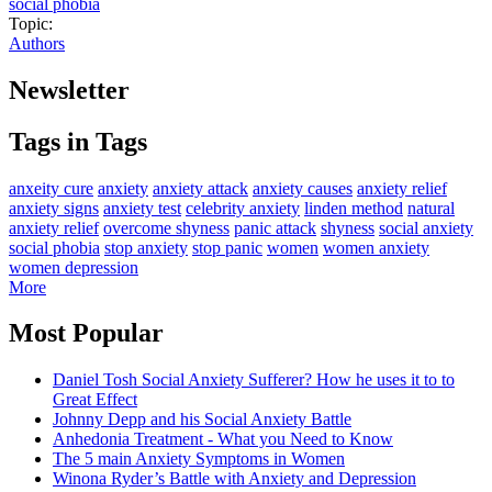
social phobia
Topic:
Authors
Newsletter
Tags in Tags
anxeity cure
anxiety
anxiety attack
anxiety causes
anxiety relief
anxiety signs
anxiety test
celebrity anxiety
linden method
natural
anxiety relief
overcome shyness
panic attack
shyness
social anxiety
social phobia
stop anxiety
stop panic
women
women anxiety
women depression
More
Most Popular
Daniel Tosh Social Anxiety Sufferer? How he uses it to to
Great Effect
Johnny Depp and his Social Anxiety Battle
Anhedonia Treatment - What you Need to Know
The 5 main Anxiety Symptoms in Women
Winona Ryder’s Battle with Anxiety and Depression