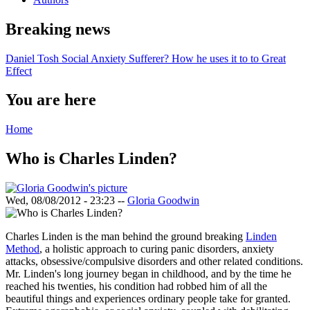
Breaking news
Daniel Tosh Social Anxiety Sufferer? How he uses it to to Great
Effect
You are here
Home
Who is Charles Linden?
Wed, 08/08/2012 - 23:23
--
Gloria Goodwin
Charles Linden is the man behind the ground breaking
Linden
Method
, a holistic approach to curing panic disorders, anxiety
attacks, obsessive/compulsive disorders and other related conditions.
Mr. Linden's long journey began in childhood, and by the time he
reached his twenties, his condition had robbed him of all the
beautiful things and experiences ordinary people take for granted.