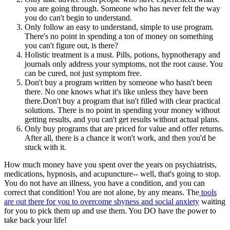
you are going through. Someone who has never felt the way
you do can't begin to understand.
Only follow an easy to understand, simple to use program.
There's no point in spending a ton of money on something
you can't figure out, is there?
Holistic treatment is a must. Pills, potions, hypnotherapy and
journals only address your symptoms, not the root cause. You
can be cured, not just symptom free.
Don't buy a program written by someone who hasn't been
there. No one knows what it's like unless they have been
there.Don't buy a program that isn't filled with clear practical
solutions. There is no point in spending your money without
getting results, and you can't get results without actual plans.
Only buy programs that are priced for value and offer returns.
After all, there is a chance it won't work, and then you'd be
stuck with it.
How much money have you spent over the years on psychiatrists,
medications, hypnosis, and acupuncture-- well, that's going to stop.
You do not have an illness, you have a condition, and you can
correct that condition! You are not alone, by any means. The
tools
are out there for you to overcome shyness and social anxiety
waiting
for you to pick them up and use them. You DO have the power to
take back your life!