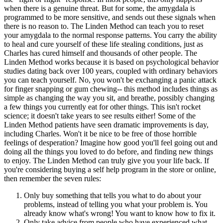
when there is a genuine threat. But for some, the amygdala is
programmed to be more sensitive, and sends out these signals when
there is no reason to. The Linden Method can teach you to reset
your amygdala to the normal response patterns. You carry the ability
to heal and cure yourself of these life stealing conditions, just as
Charles has cured himself and thousands of other people. The
Linden Method works because it is based on psychological behavior
studies dating back over 100 years, coupled with ordinary behaviors
you can teach yourself. No, you won't be exchanging a panic attack
for finger snapping or gum chewing-- this method includes things as
simple as changing the way you sit, and breathe, possibly changing
a few things you currently eat for other things. This isn't rocket
science; it doesn't take years to see results either! Some of the
Linden Method patients have seen dramatic improvements is day,
including Charles. Won't it be nice to be free of those horrible
feelings of desperation? Imagine how good you'll feel going out and
doing all the things you loved to do before, and finding new things
to enjoy. The Linden Method can truly give you your life back. If
you're considering buying a self help program in the store or online,
then remember the seven rules:
Only buy something that tells you what to do about your
problems, instead of telling you what your problem is. You
already know what's wrong! You want to know how to fix it.
Only take advice from people who have experienced what