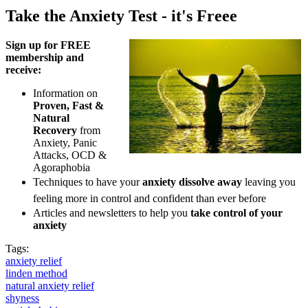
Take the Anxiety Test - it's Freee
Sign up for FREE
membership and
receive:
Information on
Proven, Fast &
Natural
Recovery
from
Anxiety, Panic
Attacks, OCD &
Agoraphobia
Techniques to have your
anxiety dissolve away
leaving you
feeling more in control and confident than ever before
Articles and newsletters to help you
take control of your
anxiety
Tags:
anxiety relief
linden method
natural anxiety relief
shyness